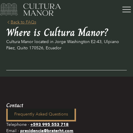
Back to FAQs
Where is Cultura Manor?
Cultura Manor located in Jorge Washington E2-43, Ulpiano
Páez, Quito 170526, Ecuador
Contact
Frequently Asked Questions
Telephone
+593 995 553 718
Email
presidencia@braterht.com