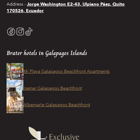
Address
Jorge Washington E2-43, Ulpiano Páez, Quito
170526, Ecuador
Brater hotels in Galapagos Islands
Mi Playa Galapagos Beachfront Apartments
Isamar Galapagos Beachfront
Albemarle Galapagos Beachfront